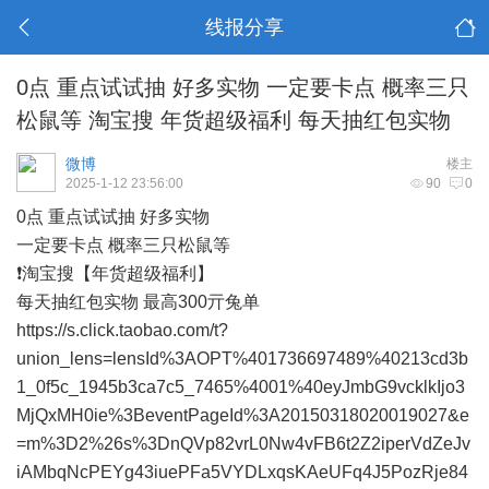
线报分享
0点 重点试试抽 好多实物 一定要卡点 概率三只
松鼠等 淘宝搜 年货超级福利 每天抽红包实物
微博
楼主
2025-1-12 23:56:00
90
0
0点 重点试试抽 好多实物
一定要卡点 概率三只松鼠等
❗淘宝搜【年货超级福利】
每天抽红包实物 最高300亓兔单
https://s.click.taobao.com/t?
union_lens=lensId%3AOPT%401736697489%40213cd3b
1_0f5c_1945b3ca7c5_7465%4001%40eyJmbG9vcklkIjo3
MjQxMH0ie%3BeventPageId%3A20150318020019027&e
=m%3D2%26s%3DnQVp82vrL0Nw4vFB6t2Z2iperVdZeJv
iAMbqNcPEYg43iuePFa5VYDLxqsKAeUFq4J5PozRje84