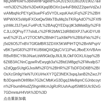
MjQxMH0ie%3BeventPageId%3A20150318020019027&e
=m%3D2%26s%3DeKKpq0BOXn1w4vFB6t2Z2iperVdZeJ
viAMbqNcPEYg43iuePFa5VYDLxqsKAeUFq%2F2%2BH
WPWXK5sWpIFXOotQw5MxTBuMq3sTKRgAdO7%2FXf9
yzhMcJ3J7yeLFu4PcfL%2BAqQYEDqcjtK3dMskBjy%2F8
CJLL0QPsyT77slidLc%2FfR2bfW12dRBt0XPJ7uKiDYU8
wvE%2FZLuY2TOCM%2BhtH71aX6kPh%2B9zFklc%2Fc
j5d26O5JTnBV7GfGbfBR3ZDXK5KWPtHTQ%2BnNPsjrV
vBK7prlG83%2FFKUB6ttQXtQjkjCiV11PwLJfboEXrVBAm
RBxRBlCY8liJiNarLbW9Gkt3pJ9JL9LOkF0OXLlUpp%2B
6Z6B3ACNnCgywRvEwygb3a%2Btd1M8gq%2FMvafpS7
sZdQgpSUtglGJxsiM%2FD%2BHR%2FTsDFDiD6B%2BI
OsXcGh9gYIeN7UXUiHeXY7QZ3NEK3xpqJanB2hZwzJY
fb3DqeelhOIr89bn7G2kCMbKxG3Dgq1Me8qmCGJnbcoyt
n%2Fbum84sdZj5hgmMcmJgRzRUuhAupfSM8SUlc92xG
7GDmntuH4VtA%3D%3D
点击重新加载