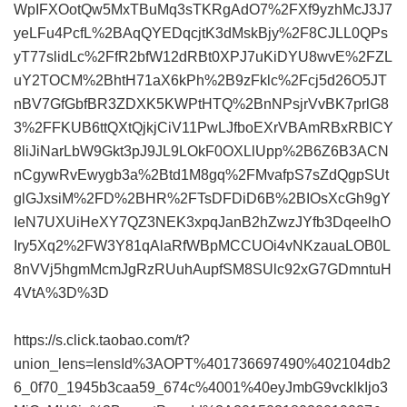
WpIFXOotQw5MxTBuMq3sTKRgAdO7%2FXf9yzhMcJ3J7
yeLFu4PcfL%2BAqQYEDqcjtK3dMskBjy%2F8CJLL0QPs
yT77slidLc%2FfR2bfW12dRBt0XPJ7uKiDYU8wvE%2FZL
uY2TOCM%2BhtH71aX6kPh%2B9zFklc%2Fcj5d26O5JT
nBV7GfGbfBR3ZDXK5KWPtHTQ%2BnNPsjrVvBK7prlG8
3%2FFKUB6ttQXtQjkjCiV11PwLJfboEXrVBAmRBxRBlCY
8liJiNarLbW9Gkt3pJ9JL9LOkF0OXLlUpp%2B6Z6B3ACN
nCgywRvEwygb3a%2Btd1M8gq%2FMvafpS7sZdQgpSUt
glGJxsiM%2FD%2BHR%2FTsDFDiD6B%2BIOsXcGh9gY
IeN7UXUiHeXY7QZ3NEK3xpqJanB2hZwzJYfb3DqeelhO
Iry5Xq2%2FW3Y81qAlaRfWBpMCCUOi4vNKzauaLOB0L
8nVVj5hgmMcmJgRzRUuhAupfSM8SUlc92xG7GDmntuH
4VtA%3D%3D
https://s.click.taobao.com/t?
union_lens=lensId%3AOPT%401736697490%402104db2
6_0f70_1945b3caa59_674c%4001%40eyJmbG9vcklkIjo3