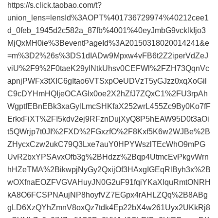
https://s.click.taobao.com/t?
union_lens=lensId%3AOPT%401736729974%40212cee1
d_0feb_1945d2c582a_87fb%4001%40eyJmbG9vcklkIjo3
MjQxMH0ie%3BeventPageId%3A20150318020014241&e
=m%3D2%26s%3DS1dIADw9Mpxw4vFB6t2Z2iperVdZeJ
viU%2F9%2F0taeK29yINtkUhsv0CEFWl%2FZH73QqnVc
apnjPWFx3tXIC6gItao6VTSxpOeUDVzT5yGJzz0xqXoGil
C9cDYHmHQIjeOCAGIx0oe2X2hZfJ7ZQxC1%2FU3rpAh
WgptfEBnEBk3xaGylLmcSHKfaX252wrL455Zc9By0Ko7fF
ErkxFiXT%2FI5kdv2ej9RFznDujXyQ8P5hEAW95D0t3aOi
t5QWrjp7t0JI%2FXD%2FGxzfO%2F8Kxf5K6w2WJBe%2B
ZHycxCzw2ukC79Q3Lxe7auY0HPYWszlTEcWhO9mPG
UvR2bxYPSAvxOfb3g%2BHdzz%2Bqp4UtmcEvPkgvWrn
hHZeTMA%2BikwpjNyGy2QxijOf3HAxgIGEqRlByh3x%2B
wOXfnaEOZFVGVAHuyJN0G2uF91fqiYKaXlquRmtONRH
kA8O6FCSPNAujNP8hoyfVZ7EGpx4rAHLZQq%2B8ABg
gLD6XzQYhZmnV8oxQz7tdk4Ep22bX4w261Uyx2UKkRj8