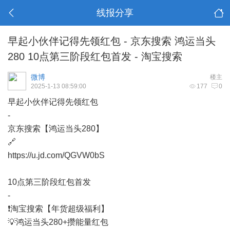
线报分享
早起小伙伴记得先领红包 - 京东搜索 鸿运当头
280 10点第三阶段红包首发 - 淘宝搜索
微博
楼主
2025-1-13 08:59:00
177
0
早起小伙伴记得先领红包
-
京东搜索【鸿运当头280】
🔗
https://u.jd.com/QGVW0bS
10点第三阶段红包首发
-
❗淘宝搜索【年货超级福利】
💡鸿运当头280+攒能量红包