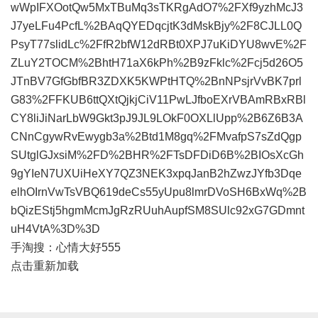
wWpIFXOotQw5MxTBuMq3sTKRgAdO7%2FXf9yzhMcJ3
J7yeLFu4PcfL%2BAqQYEDqcjtK3dMskBjy%2F8CJLL0Q
PsyT77slidLc%2FfR2bfW12dRBt0XPJ7uKiDYU8wvE%2F
ZLuY2TOCM%2BhtH71aX6kPh%2B9zFklc%2Fcj5d26O5
JTnBV7GfGbfBR3ZDXK5KWPtHTQ%2BnNPsjrVvBK7prl
G83%2FFKUB6ttQXtQjkjCiV11PwLJfboEXrVBAmRBxRBl
CY8liJiNarLbW9Gkt3pJ9JL9LOkF0OXLlUpp%2B6Z6B3A
CNnCgywRvEwygb3a%2Btd1M8gq%2FMvafpS7sZdQgp
SUtglGJxsiM%2FD%2BHR%2FTsDFDiD6B%2BIOsXcGh
9gYIeN7UXUiHeXY7QZ3NEK3xpqJanB2hZwzJYfb3Dqe
elhOIrnVwTsVBQ619deCs55yUpu8lmrDVoSH6BxWq%2B
bQizEStj5hgmMcmJgRzRUuhAupfSM8SUlc92xG7GDmnt
uH4VtA%3D%3D
手淘搜：心情大好555
点击重新加载