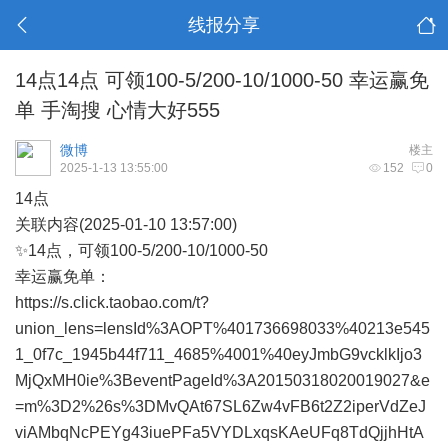
线报分享
14点14点 可领100-5/200-10/1000-50 幸运赢免
单 手淘搜 心情大好555
微博
楼主
2025-1-13 13:55:00
152
0
14点
关联内容(2025-01-10 13:57:00)
✨14点，可领100-5/200-10/1000-50
幸运赢免单：
https://s.click.taobao.com/t?
union_lens=lensId%3AOPT%401736698033%40213e545
1_0f7c_1945b44f711_4685%4001%40eyJmbG9vcklkIjo3
MjQxMH0ie%3BeventPageId%3A20150318020019027&e
=m%3D2%26s%3DMvQAt67SL6Zw4vFB6t2Z2iperVdZeJ
viAMbqNcPEYg43iuePFa5VYDLxqsKAeUFq8TdQjjhHtA